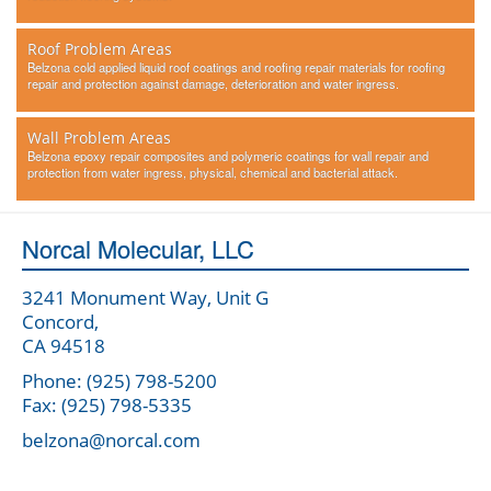
Roof Problem Areas
Belzona cold applied liquid roof coatings and roofing repair materials for roofing
repair and protection against damage, deterioration and water ingress.
Wall Problem Areas
Belzona epoxy repair composites and polymeric coatings for wall repair and
protection from water ingress, physical, chemical and bacterial attack.
Norcal Molecular, LLC
3241 Monument Way, Unit G
Concord,
CA 94518
Phone: (925) 798-5200
Fax: (925) 798-5335
belzona@norcal.com