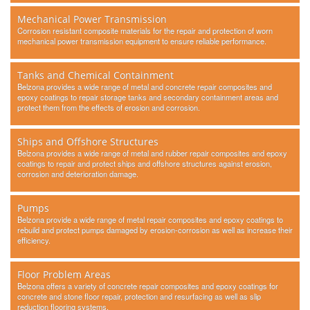
Mechanical Power Transmission
Corrosion resistant composite materials for the repair and protection of worn
mechanical power transmission equipment to ensure reliable performance.
Tanks and Chemical Containment
Belzona provides a wide range of metal and concrete repair composites and
epoxy coatings to repair storage tanks and secondary containment areas and
protect them from the effects of erosion and corrosion.
Ships and Offshore Structures
Belzona provides a wide range of metal and rubber repair composites and epoxy
coatings to repair and protect ships and offshore structures against erosion,
corrosion and deterioration damage.
Pumps
Belzona provide a wide range of metal repair composites and epoxy coatings to
rebuild and protect pumps damaged by erosion-corrosion as well as increase their
efficiency.
Floor Problem Areas
Belzona offers a variety of concrete repair composites and epoxy coatings for
concrete and stone floor repair, protection and resurfacing as well as slip
reduction flooring systems.