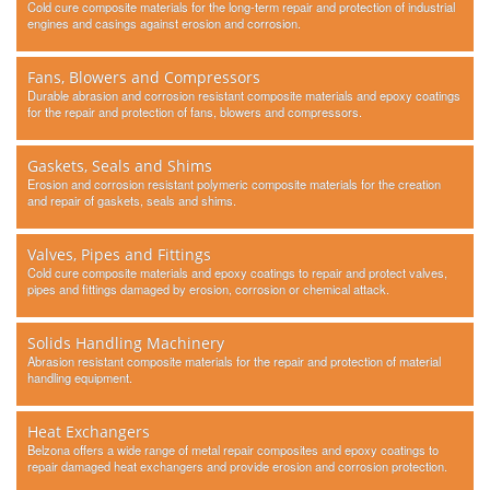
Cold cure composite materials for the long-term repair and protection of industrial
engines and casings against erosion and corrosion.
Fans, Blowers and Compressors
Durable abrasion and corrosion resistant composite materials and epoxy coatings
for the repair and protection of fans, blowers and compressors.
Gaskets, Seals and Shims
Erosion and corrosion resistant polymeric composite materials for the creation
and repair of gaskets, seals and shims.
Valves, Pipes and Fittings
Cold cure composite materials and epoxy coatings to repair and protect valves,
pipes and fittings damaged by erosion, corrosion or chemical attack.
Solids Handling Machinery
Abrasion resistant composite materials for the repair and protection of material
handling equipment.
Heat Exchangers
Belzona offers a wide range of metal repair composites and epoxy coatings to
repair damaged heat exchangers and provide erosion and corrosion protection.