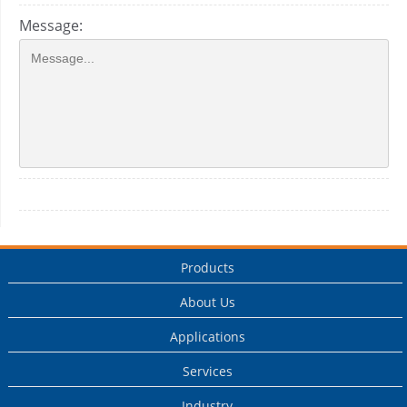
Message:
Products
About Us
Applications
Services
Industry