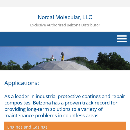
Norcal Molecular, LLC
Exclusive Authorized Belzona Distributor
About Us
Products
Applications
Applications:
Industries
Navig
As a leader in industrial protective coatings and repair
composites, Belzona has a proven track record for
Other
providing long-term solutions to a variety of
maintenance problems in countless areas.
Contact Us
Engines and Casings