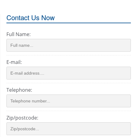
Contact Us Now
Full Name:
E-mail:
Telephone:
Zip/postcode: