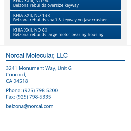
KHIA XXIII, NO 94
Belzona rebuilds oversize keyway
KHIA XXII, NO 138
Belzona rebuilds shaft & keyway on jaw crusher
KHIA XXII, NO 80
Belzona rebuilds large motor bearing housing
Norcal Molecular, LLC
3241 Monument Way, Unit G
Concord,
CA 94518
Phone: (925) 798-5200
Fax: (925) 798-5335
belzona@norcal.com