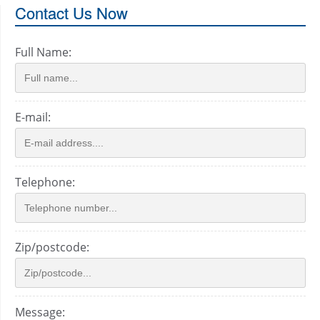
Contact Us Now
Full Name:
E-mail:
Telephone:
Zip/postcode:
Message: