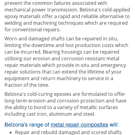
prevent the common failures associated with
mechanical power transmission. Belzona's cold-applied
epoxy materials offer a rapid and reliable alternative to
welding and machining techniques which are required
for conventional repairs.
Worn and damaged shafts can be repaired in situ,
limiting the downtime and lost production costs which
can be incurred. Bearing housings can be repaired
utilising our erosion and corrosion resistant metal
repair materials which provide in-situ and emergency
repair solutions that can extend the lifetime of your
equipment and return machinery to service in a
fraction of the time.
Belzona's cold-curing epoxies are formulated to offer
long-term erosion and corrosion protection and have
the ability to bond to a variety of metallic surfaces
including cast iron, aluminum and steel.
Belzona's range of
metal repair composites
will:
Repair and rebuild damaged and scored shafts