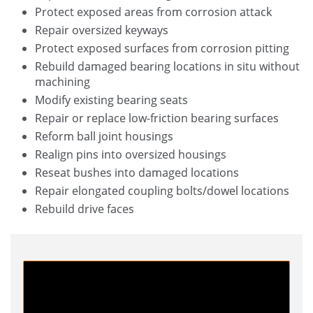
Protect exposed areas from corrosion attack
Repair oversized keyways
Protect exposed surfaces from corrosion pitting
Rebuild damaged bearing locations in situ without
machining
Modify existing bearing seats
Repair or replace low-friction bearing surfaces
Reform ball joint housings
Realign pins into oversized housings
Reseat bushes into damaged locations
Repair elongated coupling bolts/dowel locations
Rebuild drive faces