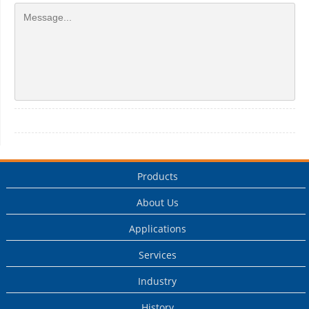
Products
About Us
Applications
Services
Industry
History