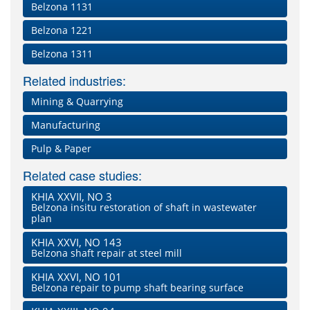
Belzona 1131
Belzona 1221
Belzona 1311
Related industries:
Mining & Quarrying
Manufacturing
Pulp & Paper
Related case studies:
KHIA XXVII, NO 3
Belzona insitu restoration of shaft in wastewater
plan
KHIA XXVI, NO 143
Belzona shaft repair at steel mill
KHIA XXVI, NO 101
Belzona repair to pump shaft bearing surface