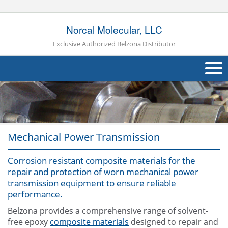
Norcal Molecular, LLC
Exclusive Authorized Belzona Distributor
About Us
Products
Mechanical Power Transmission
Applications
Industries
Corrosion resistant composite materials for the
Navig
repair and protection of worn mechanical power
Other
transmission equipment to ensure reliable
performance.
Contact Us
Belzona provides a comprehensive range of solvent-
free epoxy
composite materials
designed to repair and