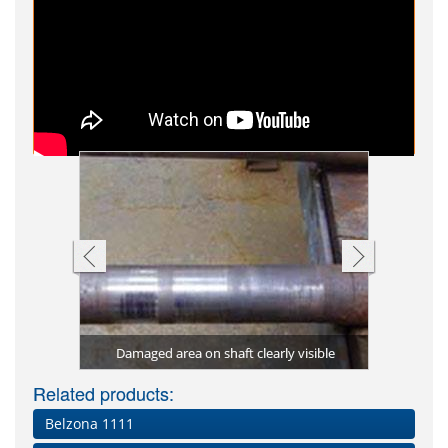
 to rebuild
aged drive
Bearing ho
Shaft rebu
Shaft rep
ntled
al
Damaged area on shaft clearly visible
Damage
Be
Related products:
Belzona 1111