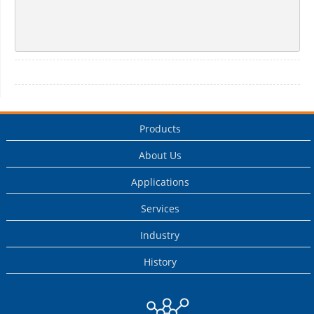
Products
About Us
Applications
Services
Industry
History