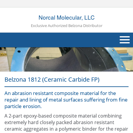
Norcal Molecular, LLC
Exclusive Authorized Belzona Distributor
About Us
Products
Belzona 1812 (Ceramic Carbide FP)
Applications
An abrasion resistant composite material for the
Industries
Navig
repair and lining of metal surfaces suffering from fine
particle erosion.
Other
A 2-part epoxy-based composite material combining
Contact Us
extremely hard closely packed abrasion resistant
ceramic aggregates in a polymeric binder for the repair