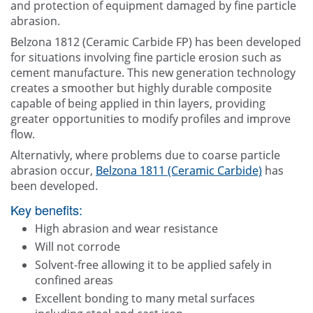
and protection of equipment damaged by fine particle
abrasion.
Belzona 1812 (Ceramic Carbide FP) has been developed
for situations involving fine particle erosion such as
cement manufacture. This new generation technology
creates a smoother but highly durable composite
capable of being applied in thin layers, providing
greater opportunities to modify profiles and improve
flow.
Alternativly, where problems due to coarse particle
abrasion occur,
Belzona 1811 (Ceramic Carbide)
has
been developed.
Key benefits:
High abrasion and wear resistance
Will not corrode
Solvent-free allowing it to be applied safely in
confined areas
Excellent bonding to many metal surfaces