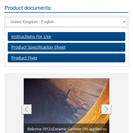
Product documents:
Instructions For Use
Product Specification Sheet
Product Flyer
Belzona 1812 (Ceramic Carbide FP) applied to