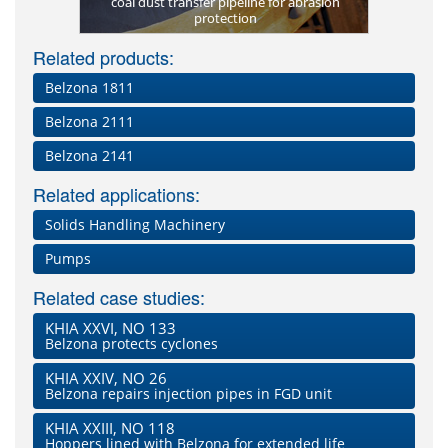
elzona 1812
coal dust transfer pipeline for abrasion
Belzona 18
New scr
de FP)
protection
lost profil
Related products:
Belzona 1811
Belzona 2111
Belzona 2141
Related applications:
Solids Handling Machinery
Pumps
Related case studies:
KHIA XXVI, NO 133
Belzona protects cyclones
KHIA XXIV, NO 26
Belzona repairs injection pipes in FGD unit
KHIA XXIII, NO 118
Hoppers lined with Belzona for extended life