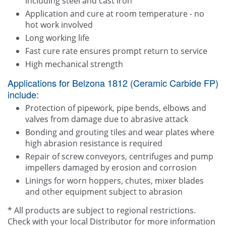
including steel and cast iron
Application and cure at room temperature - no
hot work involved
Long working life
Fast cure rate ensures prompt return to service
High mechanical strength
Applications for Belzona 1812 (Ceramic Carbide FP)
include:
Protection of pipework, pipe bends, elbows and
valves from damage due to abrasive attack
Bonding and grouting tiles and wear plates where
high abrasion resistance is required
Repair of screw conveyors, centrifuges and pump
impellers damaged by erosion and corrosion
Linings for worn hoppers, chutes, mixer blades
and other equipment subject to abrasion
* All products are subject to regional restrictions.
Check with your local Distributor for more information