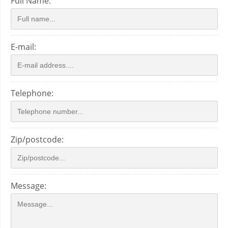
Full Name:
E-mail:
Telephone:
Zip/postcode:
Message: