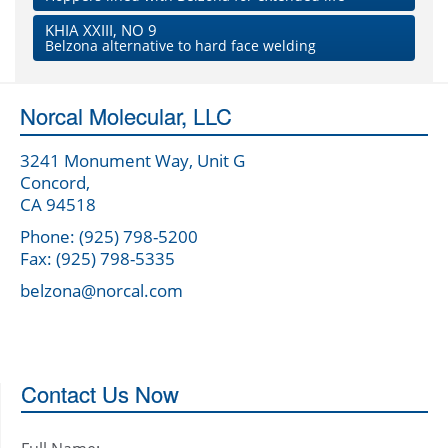
KHIA XXIII, NO 9
Belzona alternative to hard face welding
Norcal Molecular, LLC
3241 Monument Way, Unit G
Concord,
CA 94518
Phone: (925) 798-5200
Fax: (925) 798-5335
belzona@norcal.com
Contact Us Now