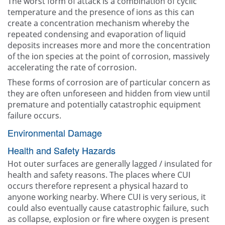
The worst form of attack is a combination of cyclic
temperature and the presence of ions as this can
create a concentration mechanism whereby the
repeated condensing and evaporation of liquid
deposits increases more and more the concentration
of the ion species at the point of corrosion, massively
accelerating the rate of corrosion.
These forms of corrosion are of particular concern as
they are often unforeseen and hidden from view until
premature and potentially catastrophic equipment
failure occurs.
Environmental Damage
Health and Safety Hazards
Hot outer surfaces are generally lagged / insulated for
health and safety reasons. The places where CUI
occurs therefore represent a physical hazard to
anyone working nearby. Where CUI is very serious, it
could also eventually cause catastrophic failure, such
as collapse, explosion or fire where oxygen is present