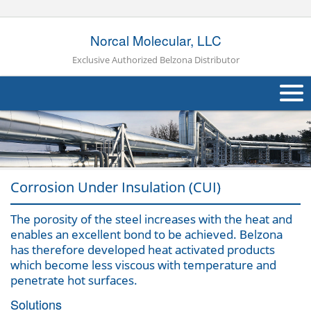
Norcal Molecular, LLC
Exclusive Authorized Belzona Distributor
About Us
Products
Corrosion Under Insulation (CUI)
Applications
Industries
The porosity of the steel increases with the heat and
Navig
enables an excellent bond to be achieved. Belzona
Other
has therefore developed heat activated products
which become less viscous with temperature and
Contact Us
penetrate hot surfaces.
Solutions