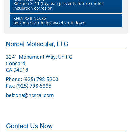
Belzona 3211 (Lagseal) prevents future under
insulation corrosion
KHIA XXII NO.32
Belzona 5851 helps avoid shut down
Norcal Molecular, LLC
3241 Monument Way, Unit G
Concord,
CA 94518
Phone: (925) 798-5200
Fax: (925) 798-5335
belzona@norcal.com
Contact Us Now