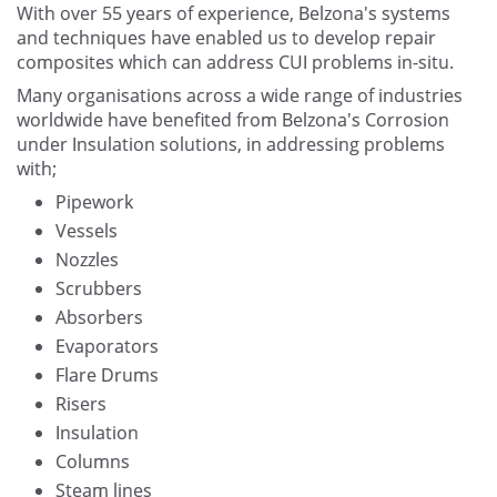
With over 55 years of experience, Belzona's systems
and techniques have enabled us to develop repair
composites which can address CUI problems in-situ.
Many organisations across a wide range of industries
worldwide have benefited from Belzona's Corrosion
under Insulation solutions, in addressing problems
with;
Pipework
Vessels
Nozzles
Scrubbers
Absorbers
Evaporators
Flare Drums
Risers
Insulation
Columns
Steam lines