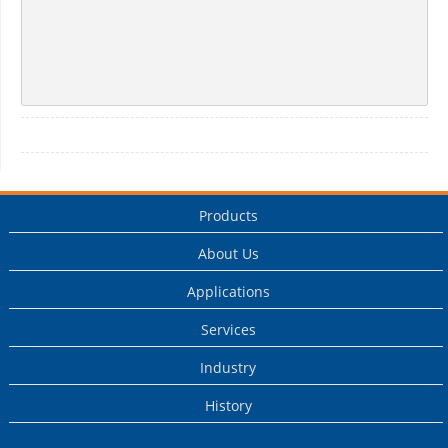
Products
About Us
Applications
Services
Industry
History