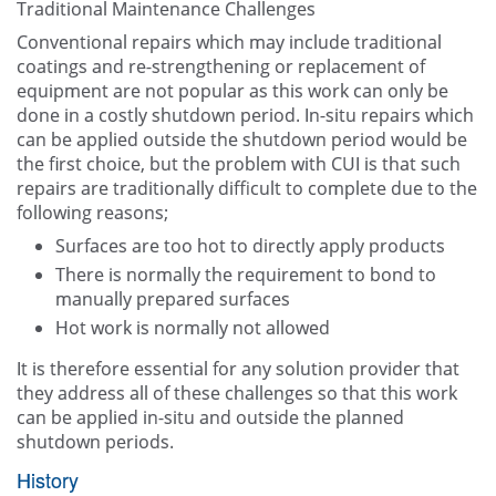
Traditional Maintenance Challenges
Conventional repairs which may include traditional
coatings and re-strengthening or replacement of
equipment are not popular as this work can only be
done in a costly shutdown period. In-situ repairs which
can be applied outside the shutdown period would be
the first choice, but the problem with CUI is that such
repairs are traditionally difficult to complete due to the
following reasons;
Surfaces are too hot to directly apply products
There is normally the requirement to bond to
manually prepared surfaces
Hot work is normally not allowed
It is therefore essential for any solution provider that
they address all of these challenges so that this work
can be applied in-situ and outside the planned
shutdown periods.
History