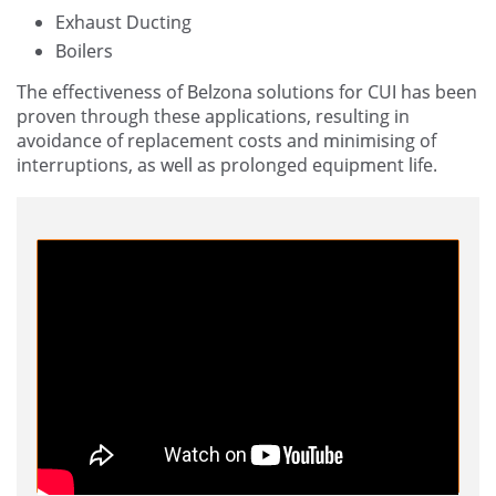
Exhaust Ducting
Boilers
The effectiveness of Belzona solutions for CUI has been
proven through these applications, resulting in
avoidance of replacement costs and minimising of
interruptions, as well as prolonged equipment life.
Corrosion Under Insulation Video