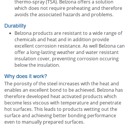
thermo-spray (TSA). Belzona offers a solution
which does not require preheating and therefore
avoids the associated hazards and problems.
Durability
Belzona products are resistant to a wide range of
chemicals and heat and in addition provide
excellent corrosion resistance. As well Belzona can
offer a long-lasting weather and water resistant
insulation cover, preventing corrosion occuring
below the insulation.
Why does it work?
The porosity of the steel increases with the heat and
enables an excellent bond to be achieved. Belzona has
therefore developed heat activated products which
become less viscous with temperature and penetrate
hot surfaces. This leads to products wetting out the
surface and achieving better bonding performance
even to manually prepared surfaces.