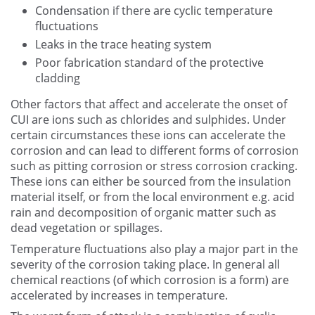
Condensation if there are cyclic temperature
fluctuations
Leaks in the trace heating system
Poor fabrication standard of the protective
cladding
Other factors that affect and accelerate the onset of
CUI are ions such as chlorides and sulphides. Under
certain circumstances these ions can accelerate the
corrosion and can lead to different forms of corrosion
such as pitting corrosion or stress corrosion cracking.
These ions can either be sourced from the insulation
material itself, or from the local environment e.g. acid
rain and decomposition of organic matter such as
dead vegetation or spillages.
Temperature fluctuations also play a major part in the
severity of the corrosion taking place. In general all
chemical reactions (of which corrosion is a form) are
accelerated by increases in temperature.