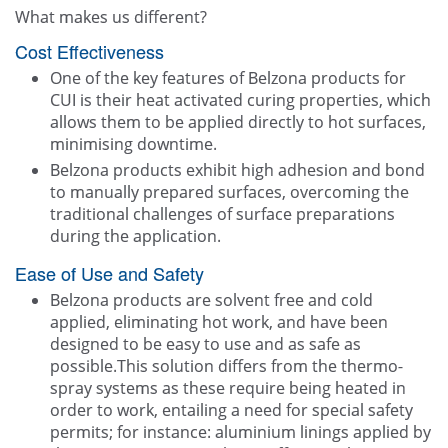
What makes us different?
Cost Effectiveness
One of the key features of Belzona products for
CUI is their heat activated curing properties, which
allows them to be applied directly to hot surfaces,
minimising downtime.
Belzona products exhibit high adhesion and bond
to manually prepared surfaces, overcoming the
traditional challenges of surface preparations
during the application.
Ease of Use and Safety
Belzona products are solvent free and cold
applied, eliminating hot work, and have been
designed to be easy to use and as safe as
possible.This solution differs from the thermo-
spray systems as these require being heated in
order to work, entailing a need for special safety
permits; for instance: aluminium linings applied by