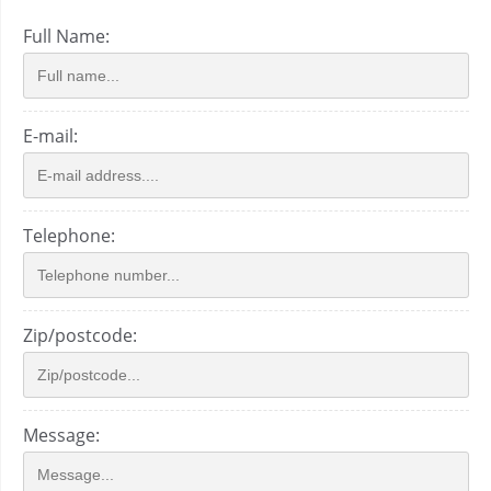
Full Name:
E-mail:
Telephone:
Zip/postcode:
Message: