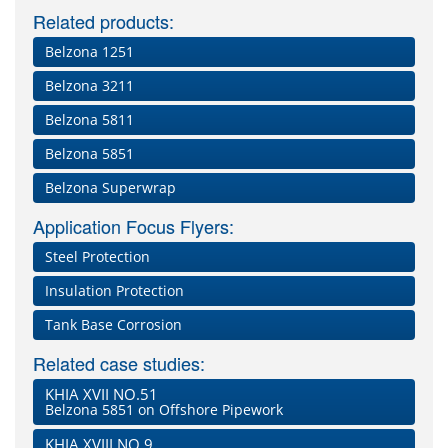
Related products:
Belzona 1251
Belzona 3211
Belzona 5811
Belzona 5851
Belzona Superwrap
Application Focus Flyers:
Steel Protection
Insulation Protection
Tank Base Corrosion
Related case studies:
KHIA XVII NO.51
Belzona 5851 on Offshore Pipework
KHIA XVIII NO.9