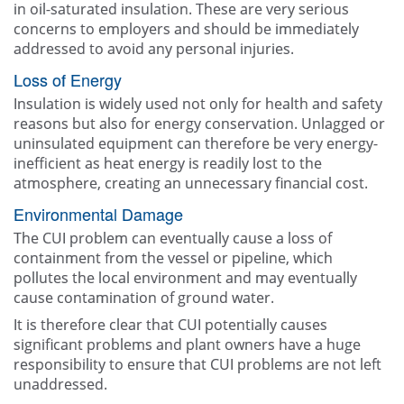
in oil-saturated insulation. These are very serious
concerns to employers and should be immediately
addressed to avoid any personal injuries.
Loss of Energy
Insulation is widely used not only for health and safety
reasons but also for energy conservation. Unlagged or
uninsulated equipment can therefore be very energy-
inefficient as heat energy is readily lost to the
atmosphere, creating an unnecessary financial cost.
Environmental Damage
The CUI problem can eventually cause a loss of
containment from the vessel or pipeline, which
pollutes the local environment and may eventually
cause contamination of ground water.
It is therefore clear that CUI potentially causes
significant problems and plant owners have a huge
responsibility to ensure that CUI problems are not left
unaddressed.