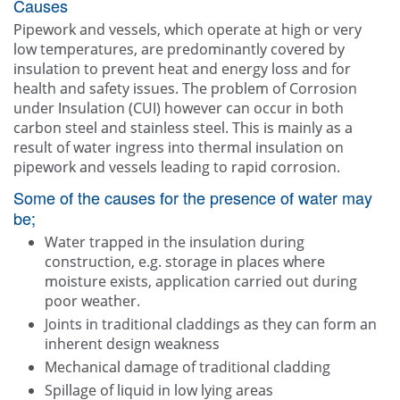
Causes
Pipework and vessels, which operate at high or very
low temperatures, are predominantly covered by
insulation to prevent heat and energy loss and for
health and safety issues. The problem of Corrosion
under Insulation (CUI) however can occur in both
carbon steel and stainless steel. This is mainly as a
result of water ingress into thermal insulation on
pipework and vessels leading to rapid corrosion.
Some of the causes for the presence of water may
be;
Water trapped in the insulation during
construction, e.g. storage in places where
moisture exists, application carried out during
poor weather.
Joints in traditional claddings as they can form an
inherent design weakness
Mechanical damage of traditional cladding
Spillage of liquid in low lying areas