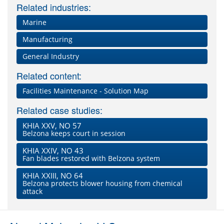
Related industries:
Marine
Manufacturing
General Industry
Related content:
Facilities Maintenance - Solution Map
Related case studies:
KHIA XXV, NO 57
Belzona keeps court in session
KHIA XXIV, NO 43
Fan blades restored with Belzona system
KHIA XXIII, NO 64
Belzona protects blower housing from chemical
attack