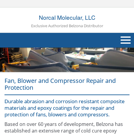
Norcal Molecular, LLC
Exclusive Authorized Belzona Distributor
About Us
Products
Fan, Blower and Compressor Repair and
Applications
Protection
Industries
Navig
Durable abrasion and corrosion resistant composite
Other
materials and epoxy coatings for the repair and
protection of fans, blowers and compressors.
Contact Us
Based on over 60 years of development, Belzona has
established an extensive range of cold cure epoxy