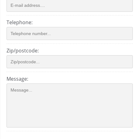
Telephone:
Zip/postcode:
Message: