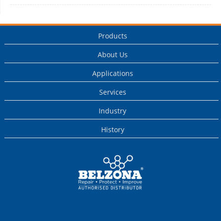
Products
About Us
Applications
Services
Industry
History
This is a Belzona
Authorised
Distributor