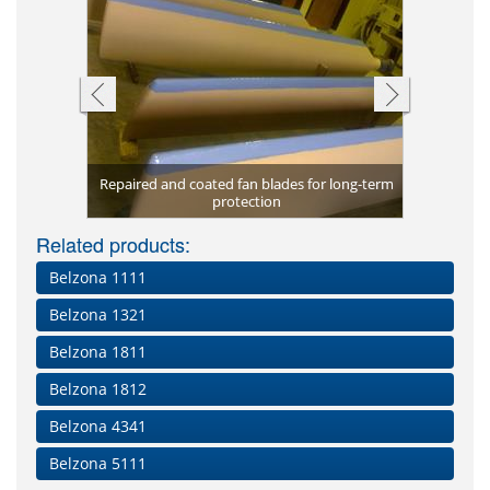
re protected
Repaired and coated fan blades for long-term
Blower hou
Scored sha
Long-ter
Unprote
The lea
lades
protection
Eroded lea
Repaired
pr
Related products:
Belzona 1111
Belzona 1321
Belzona 1811
Belzona 1812
Belzona 4341
Belzona 5111