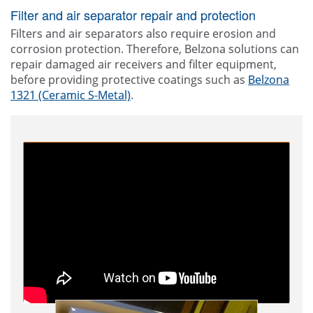
Filter and air separator repair and protection
Filters and air separators also require erosion and
corrosion protection. Therefore, Belzona solutions can
repair damaged air receivers and filter equipment,
before providing protective coatings such as
Belzona
1321 (Ceramic S-Metal)
.