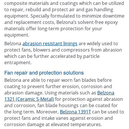
composite materials and coatings which can be utilized
to repair, rebuild and protect air and gas handling
equipment. Specially formulated to minimize downtime
and replacement costs, Belzona’s solvent-free epoxy
materials offer long-term protection for your
equipment.
Belzona
abrasion resistant linings
are widely used to
protect fans, blowers and compressors from abrasion
which can be further accelerated by particle
entrapment.
Fan repair and protection solutions
Belzona are able to repair worn fan blades before
coating to prevent further erosion, corrosion and
abrasion damage. Using materials such as
Belzona
1321 (Ceramic S-Metal)
for protection against abrasion
and corrosion, fan blade housings can be coated for
the long term. Moreover,
Belzona 1391T
can be used to
protect fans and intake vanes against erosion and
corrosion damage at elevated temperatures.