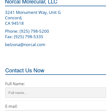
Norcal Molecular, LLC
3241 Monument Way, Unit G
Concord,
CA 94518
Phone: (925) 798-5200
Fax: (925) 798-5335
belzona@norcal.com
Contact Us Now
Full Name:
E-mail: