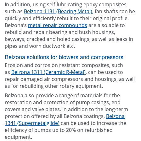
In addition, using self-lubricating epoxy composites,
such as
Belzona 1131 (Bearing Metal),
fan shafts can be
quickly and efficiently rebuilt to their original profile.
Belzona’s
metal repair compounds
are also able to
rebuild and repair bearing and bush housings,
keyways, cracked and holed casings, as well as leaks in
pipes and worn ductwork etc.
Belzona solutions for blowers and compressors
Erosion and corrosion resistant composites, such
as
Belzona 1311 (Ceramic R-Metal)
, can be used to
repair damaged air compressors and housings, as well
as for rebuilding other rotary equipment.
Belzona also provide a range of materials for the
restoration and protection of pump casings, end
covers and valve plates. In addition to the long-term
protection offered by all Belzona coatings,
Belzona
1341 (Supermetalglide)
can be used to increase the
efficiency of pumps up to 20% on refurbished
equipment.